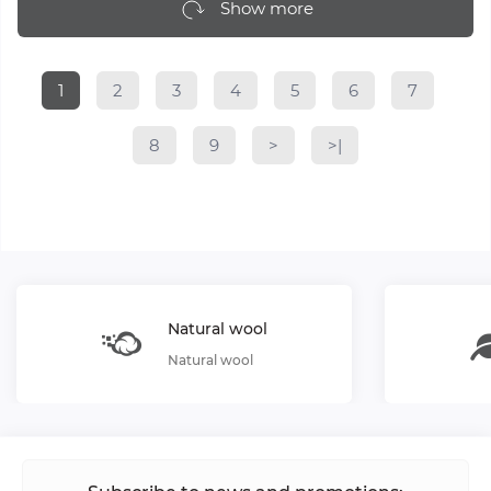
Show more
1
2
3
4
5
6
7
8
9
>
>|
Natural wool
Natural wool