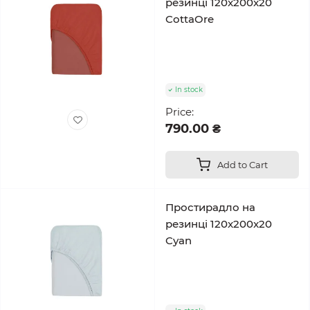
резинці 120x200x20
CottaOre
In stock
Price:
790.00 ₴
Add to Cart
Простирадло на
резинці 120x200x20
Cyan