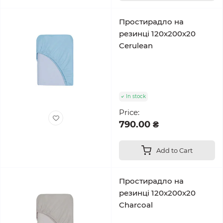
Простирадло на
резинці 120x200x20
Cerulean
In stock
Price:
790.00 ₴
Add to Cart
Простирадло на
резинці 120x200x20
Charcoal