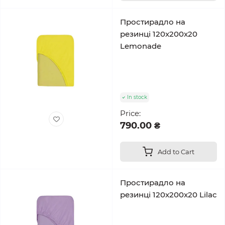
Простирадло на
резинці 120x200x20
Lemonade
In stock
Price:
790.00 ₴
Add to Cart
Простирадло на
резинці 120x200x20 Lilac