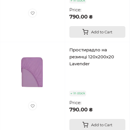
In stock
Price:
790.00 ₴
Add to Cart
Простирадло на
резинці 120x200x20
Lavender
In stock
Price:
790.00 ₴
Add to Cart