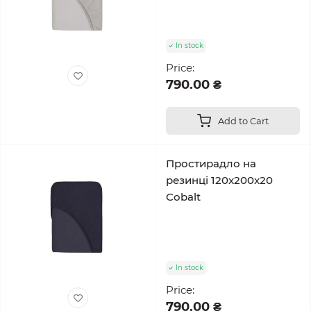
In stock
Price:
790.00 ₴
Add to Cart
Простирадло на
резинці 120x200x20
Cobalt
In stock
Price:
790.00 ₴