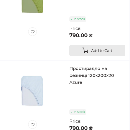
In stock
Price:
790.00 ₴
Add to Cart
Простирадло на
резинці 120x200x20
Azure
In stock
Price:
790.00 ₴