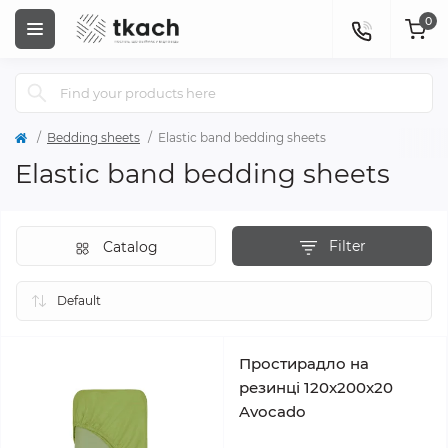
0
Bedding sheets
Elastic band bedding sheets
Elastic band bedding sheets
Filter
Catalog
Простирадло на
резинці 120x200x20
Avocado