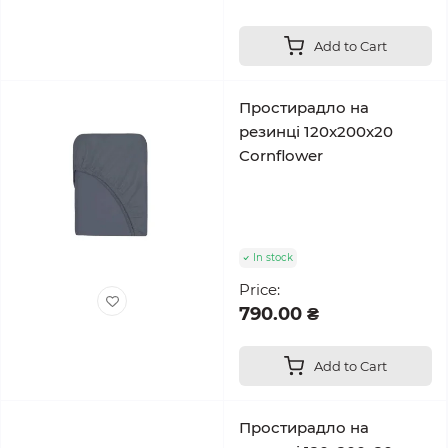
Add to Cart
Простирадло на
резинці 120x200x20
Cornflower
In stock
Price:
790.00 ₴
Add to Cart
Простирадло на