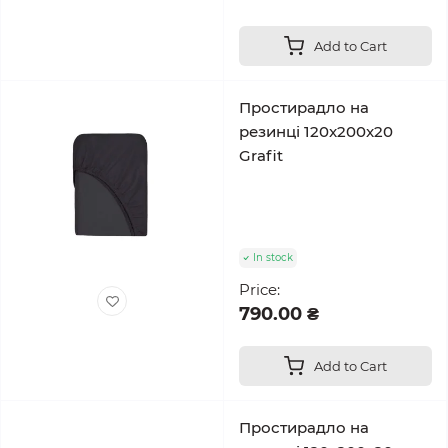
Add to Cart
Простирадло на
резинці 120x200x20
Grafit
In stock
Price:
790.00 ₴
Add to Cart
Простирадло на