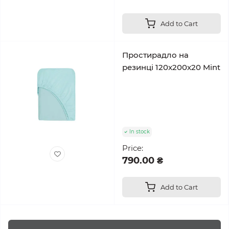
Add to Cart
Простирадло на
резинці 120x200x20 Mint
In stock
Price:
790.00 ₴
Add to Cart