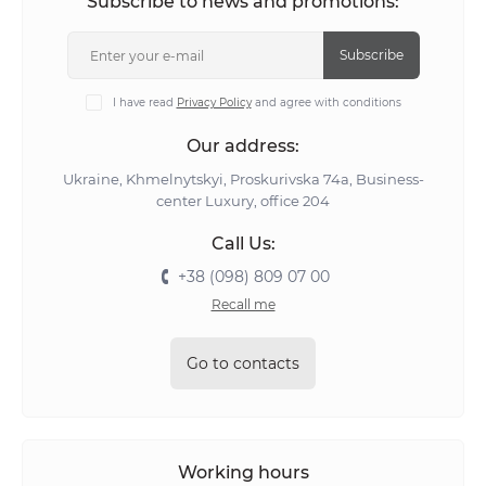
Subscribe to news and promotions:
Subscribe
I have read
Privacy Policy
and agree with conditions
Our address:
Ukraine, Khmelnytskyi, Proskurivska 74а, Business-
center Luxury, office 204
Call Us:
+38 (098) 809 07 00
Recall me
Go to contacts
Working hours