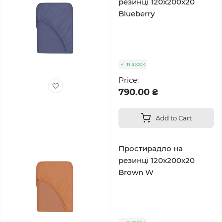
резинці 120x200x20
Blueberry
In stock
Price:
790.00 ₴
Add to Cart
Простирадло на
резинці 120x200x20
Brown W