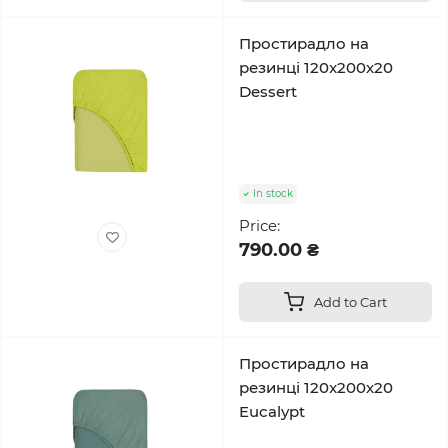
Простирадло на
резинці 120x200x20
Dessert
In stock
Price:
790.00 ₴
Add to Cart
Простирадло на
резинці 120x200x20
Eucalypt