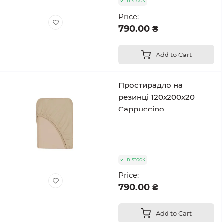
In stock
Price:
790.00 ₴
Add to Cart
Простирадло на
резинці 120x200x20
Cappuccino
In stock
Price:
790.00 ₴
Add to Cart