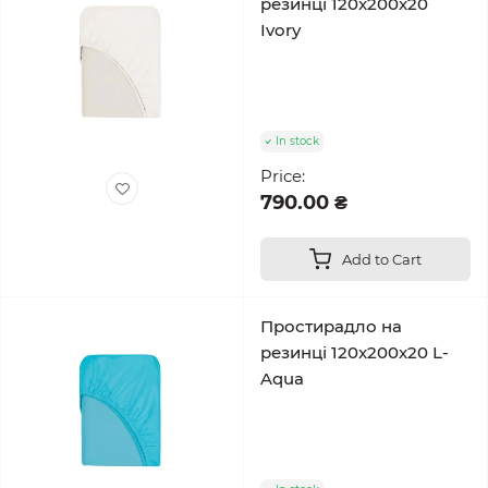
резинці 120x200x20
Ivory
In stock
Price:
790.00 ₴
Add to Cart
Простирадло на
резинці 120x200x20 L-
Aqua