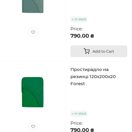
In stock
Price:
790.00 ₴
Add to Cart
Простирадло на
резинці 120x200x20
Forest
In stock
Price:
790.00 ₴