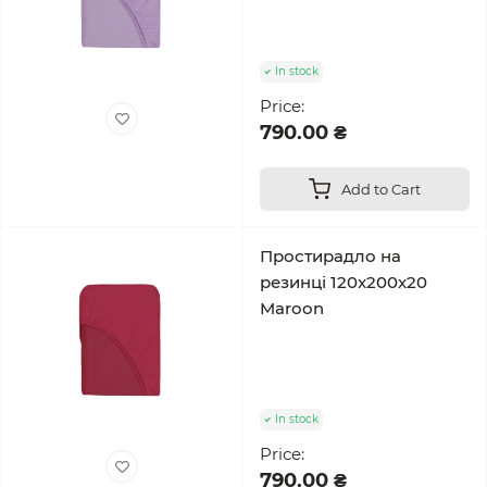
In stock
Price:
790.00 ₴
Add to Cart
Простирадло на
резинці 120x200x20
Maroon
In stock
Price:
790.00 ₴