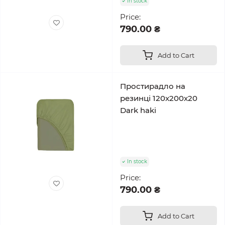
In stock
Price:
790.00 ₴
Add to Cart
Простирадло на
резинці 120x200x20
Dark haki
In stock
Price:
790.00 ₴
Add to Cart