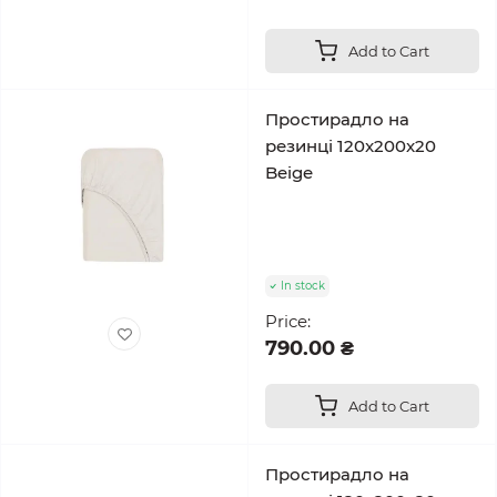
Add to Cart
Простирадло на
резинці 120x200x20
Beige
In stock
Price:
790.00 ₴
Add to Cart
Простирадло на