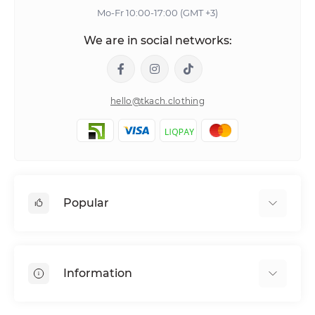
Mo-Fr 10:00-17:00 (GMT +3)
We are in social networks:
hello@tkach.clothing
Popular
Bed linen
Pillowcase sets
Information
Elastic band bedding sheets
About tkach