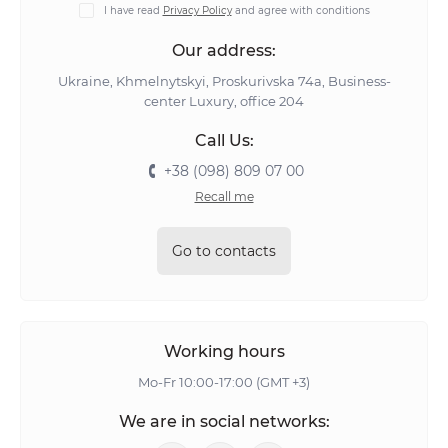
I have read
Privacy Policy
and agree with conditions
Our address:
Ukraine, Khmelnytskyi, Proskurivska 74а, Business-
center Luxury, office 204
Call Us:
+38 (098) 809 07 00
Recall me
Go to contacts
Working hours
Mo-Fr 10:00-17:00 (GMT +3)
We are in social networks: