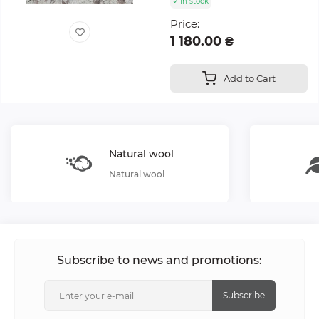
In stock
Price:
1 180.00 ₴
Add to Cart
Natural wool
Natural wool
Subscribe to news and promotions:
Subscribe