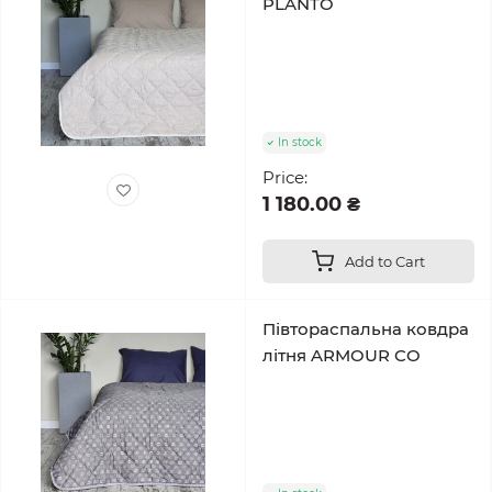
PLANTO
In stock
Price:
1 180.00 ₴
Add to Cart
Півтораспальна ковдра
літня ARMOUR CO