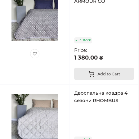
ARMOUR CO
In stock
Price:
1 380.00 ₴
Add to Cart
Двоспальна ковдра 4
сезони RHOMBUS