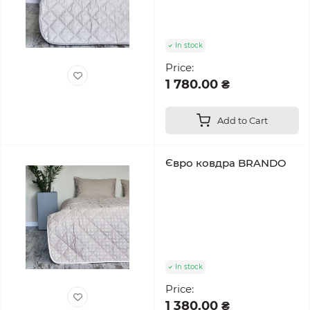
In stock
Price:
1 780.00 ₴
Add to Cart
Євро ковдра BRANDO
In stock
Price:
1 380.00 ₴