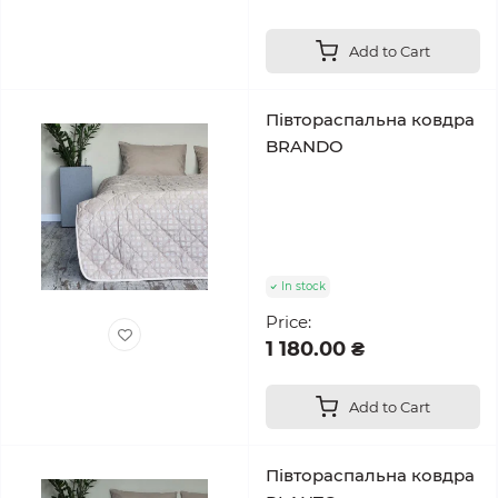
Add to Cart
Півтораспальна ковдра
BRANDO
In stock
Price:
1 180.00 ₴
Add to Cart
Півтораспальна ковдра