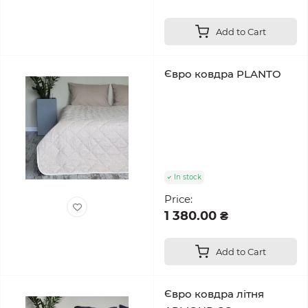
Add to Cart
Євро ковдра PLANTO
In stock
Price:
1 380.00 ₴
Add to Cart
Євро ковдра літня