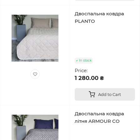
Двоспальна ковдра
PLANTO
In stock
Price:
1 280.00 ₴
Add to Cart
Двоспальна ковдра
літня ARMOUR CO