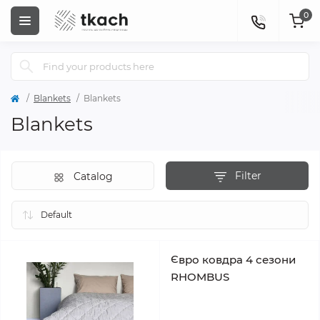
0
Blankets
Blankets
Blankets
Filter
Catalog
Євро ковдра 4 сезони
RHOMBUS