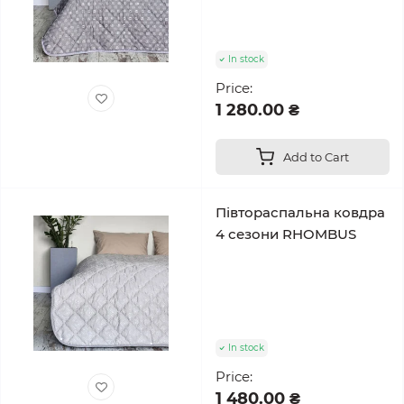
In stock
Price:
1 280.00 ₴
Add to Cart
Півтораспальна ковдра
4 сезони RHOMBUS
In stock
Price:
1 480.00 ₴