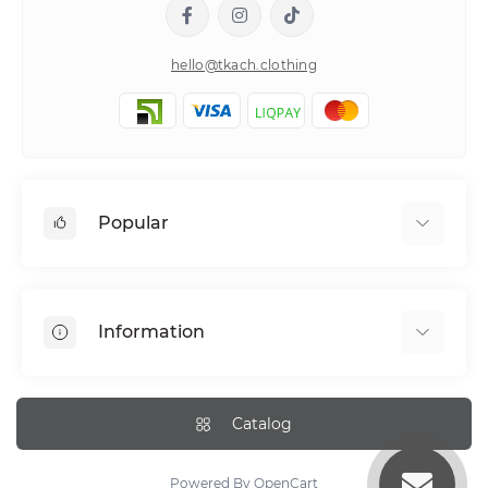
hello@tkach.clothing
Popular
Bed linen
Pillowcase sets
Information
Elastic band bedding sheets
About tkach
Payment
Catalog
Delivery Information
Return Policy
Powered By
OpenCart