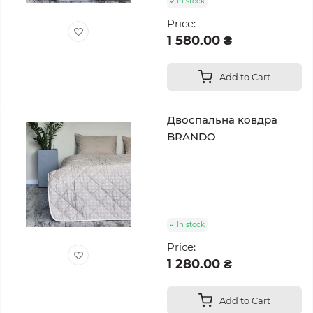
In stock
Price:
1 580.00 ₴
Add to Cart
Двоспальна ковдра
BRANDO
In stock
Price:
1 280.00 ₴
Add to Cart